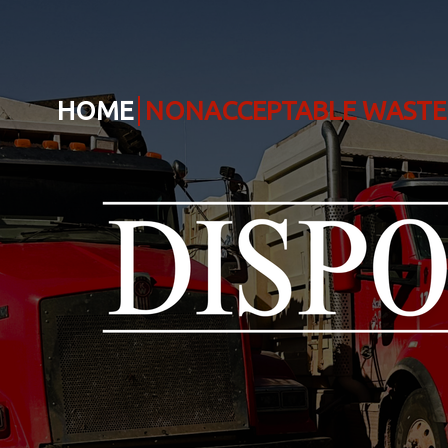
HOME
NONACCEPTABLE WASTE 